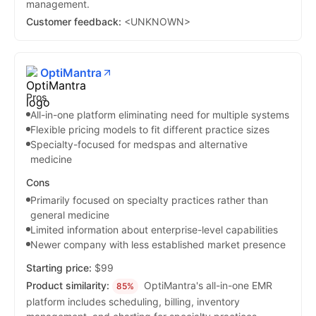
management.
Customer feedback:
<UNKNOWN>
OptiMantra
Pros
All-in-one platform eliminating need for multiple systems
Flexible pricing models to fit different practice sizes
Specialty-focused for medspas and alternative
medicine
Cons
Primarily focused on specialty practices rather than
general medicine
Limited information about enterprise-level capabilities
Newer company with less established market presence
Starting price:
$99
Product similarity:
OptiMantra's all-in-one EMR
85%
platform includes scheduling, billing, inventory