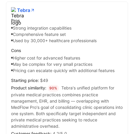
Tebra
Pros
Strong integration capabilities
Comprehensive feature set
Used by 30,000+ healthcare professionals
Cons
Higher cost for advanced features
May be complex for very small practices
Pricing can escalate quickly with additional features
Starting price:
$49
Product similarity:
Tebra's unified platform for
90%
private medical practices combines practice
management, EHR, and billing — overlapping with
MedFlow Pro's goal of consolidating clinic operations into
one system. Both specifically target independent and
private medical practices seeking to reduce
administrative overhead.
Customer feedback:
4.2/5.0