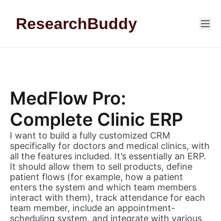
Skip to content
ResearchBuddy
MedFlow Pro:
Complete Clinic ERP
I want to build a fully customized CRM
specifically for doctors and medical clinics, with
all the features included. It’s essentially an ERP.
It should allow them to sell products, define
patient flows (for example, how a patient
enters the system and which team members
interact with them), track attendance for each
team member, include an appointment-
scheduling system, and integrate with various