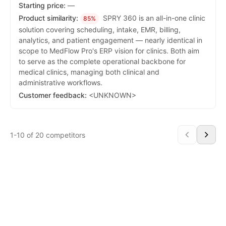
Starting price:
—
Product similarity:
SPRY 360 is an all-in-one clinic
85%
solution covering scheduling, intake, EMR, billing,
analytics, and patient engagement — nearly identical in
scope to MedFlow Pro's ERP vision for clinics. Both aim
to serve as the complete operational backbone for
medical clinics, managing both clinical and
administrative workflows.
Customer feedback:
<UNKNOWN>
1-10 of 20 competitors