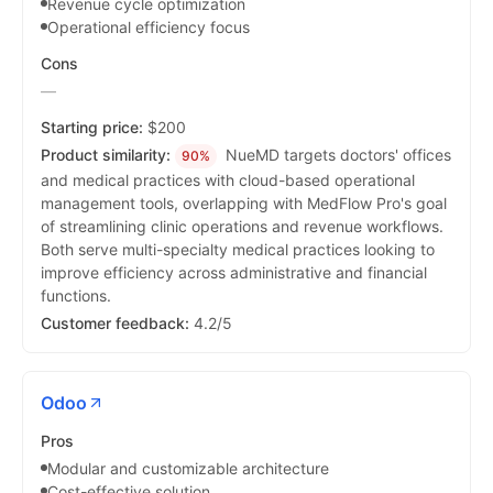
Revenue cycle optimization
Operational efficiency focus
Cons
—
Starting price:
$200
Product similarity:
NueMD targets doctors' offices
90%
and medical practices with cloud-based operational
management tools, overlapping with MedFlow Pro's goal
of streamlining clinic operations and revenue workflows.
Both serve multi-specialty medical practices looking to
improve efficiency across administrative and financial
functions.
Customer feedback:
4.2/5
Odoo
Pros
Modular and customizable architecture
Cost-effective solution