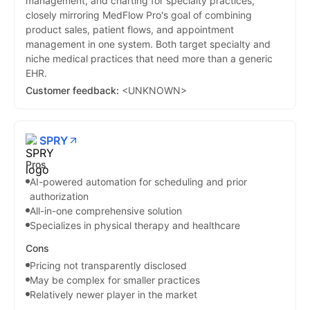
management, and charting for specialty practices,
closely mirroring MedFlow Pro's goal of combining
product sales, patient flows, and appointment
management in one system. Both target specialty and
niche medical practices that need more than a generic
EHR.
Customer feedback:
<UNKNOWN>
SPRY
Pros
AI-powered automation for scheduling and prior
authorization
All-in-one comprehensive solution
Specializes in physical therapy and healthcare
Cons
Pricing not transparently disclosed
May be complex for smaller practices
Relatively newer player in the market