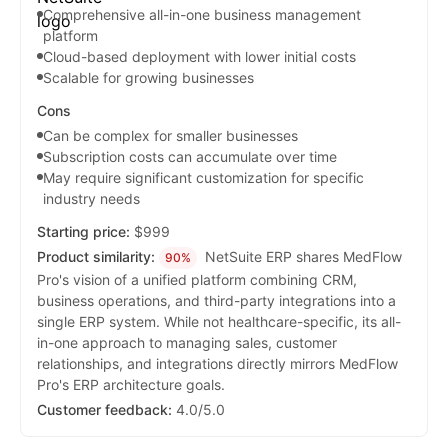
Comprehensive all-in-one business management
platform
Cloud-based deployment with lower initial costs
Scalable for growing businesses
Cons
Can be complex for smaller businesses
Subscription costs can accumulate over time
May require significant customization for specific
industry needs
Starting price:
$999
Product similarity:
NetSuite ERP shares MedFlow
90%
Pro's vision of a unified platform combining CRM,
business operations, and third-party integrations into a
single ERP system. While not healthcare-specific, its all-
in-one approach to managing sales, customer
relationships, and integrations directly mirrors MedFlow
Pro's ERP architecture goals.
Customer feedback:
4.0/5.0