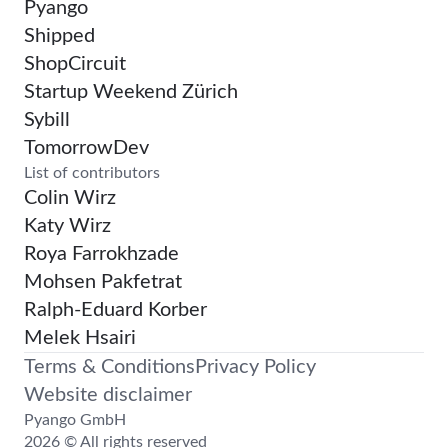
Pyango
Shipped
ShopCircuit
Startup Weekend Zürich
Sybill
TomorrowDev
List of contributors
Colin Wirz
Katy Wirz
Roya Farrokhzade
Mohsen Pakfetrat
Ralph-Eduard Korber
Melek Hsairi
Terms & Conditions
Privacy Policy
Website disclaimer
Pyango GmbH
2026 © All rights reserved