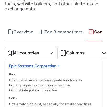
tools, website builders, and other platforms to
exchange data.
Overview
Top 3 competitors
Compet
All countries
Columns
Epic Systems Corporation
Pros
Comprehensive enterprise-grade functionality
Strong regulatory compliance features
Robust integration capabilities
Cons
Extremely high cost, especially for smaller practices