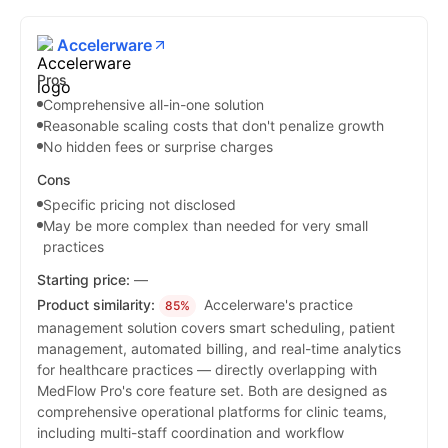
Accelerware
Pros
Comprehensive all-in-one solution
Reasonable scaling costs that don't penalize growth
No hidden fees or surprise charges
Cons
Specific pricing not disclosed
May be more complex than needed for very small
practices
Starting price:
—
Product similarity:
Accelerware's practice
85%
management solution covers smart scheduling, patient
management, automated billing, and real-time analytics
for healthcare practices — directly overlapping with
MedFlow Pro's core feature set. Both are designed as
comprehensive operational platforms for clinic teams,
including multi-staff coordination and workflow