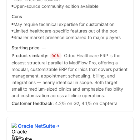
Open-source community edition available
Cons
May require technical expertise for customization
Limited healthcare-specific features out of the box
Smaller market presence compared to major players
Starting price:
—
Product similarity:
Odoo Healthcare ERP is the
90%
closest structural parallel to MedFlow Pro, offering a
modular, customizable ERP for clinics that covers patient
management, appointment scheduling, billing, and
integrations — nearly identical in scope. Both target
small to medium-sized clinics and emphasize flexibility
and customization across all clinic operations.
Customer feedback:
4.2/5 on G2, 4.1/5 on Capterra
Oracle NetSuite
Pros