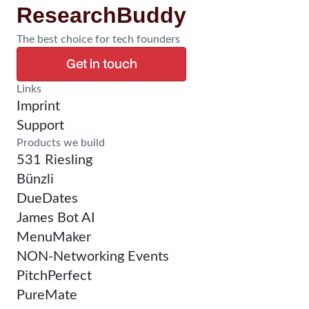
ResearchBuddy
The best choice for tech founders
Get in touch
Confirm Research
Links
Imprint
Support
Products we build
531 Riesling
Bünzli
DueDates
James Bot AI
MenuMaker
NON-Networking Events
PitchPerfect
PureMate