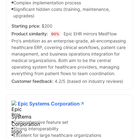
Complex implementation process
Significant hidden costs (training, maintenance,
upgrades)
Starting price:
$200
Product similarity:
Epic EHR mirrors MedFlow
90%
Pro's ambition as an enterprise-grade, all-encompassing
healthcare ERP, covering clinical workflows, patient care
management, and business operations integration for
medical organizations. Both aim to be the central
operating system for healthcare providers, managing
everything from patient flows to team coordination.
Customer feedback:
4.2/5 (based on industry reviews)
Epic Systems Corporation
Pros
Comprehensive feature set
Strong interoperability
Excellent for large healthcare organizations