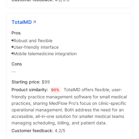
TotalMD
Pros
Robust and flexible
User-friendly interface
Mobile telemedicine integration
Cons
—
Starting price:
$99
Product similarity:
TotalMD offers flexible, user-
90%
friendly practice management software for small medical
practices, sharing MedFlow Pro's focus on clinic-specific
operational management. Both address the need for an
accessible, all-in-one solution for smaller medical teams
managing scheduling, billing, and patient data.
Customer feedback:
4.2/5