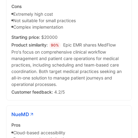
Cons
Extremely high cost
Not suitable for small practices
Complex implementation
Starting price:
$20000
Product similarity:
Epic EMR shares MedFlow
90%
Pro's focus on comprehensive clinical workflow
management and patient care operations for medical
practices, including scheduling and team-based care
coordination. Both target medical practices seeking an
all-in-one solution to manage patient journeys and
operational processes.
Customer feedback:
4.2/5
NueMD
Pros
Cloud-based accessibility