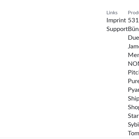
Confirm Resea
Links
Prod
Imprint
531
Support
Bünz
Due
Jam
Men
NON
Pit
Pur
Pya
Shi
Sho
Sta
Sybi
Tom