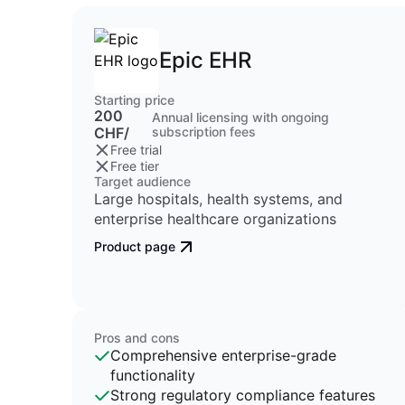
Epic EHR
Starting price
200
Annual licensing with ongoing
CHF/
subscription fees
Free trial
Free tier
Target audience
Large hospitals, health systems, and
enterprise healthcare organizations
Product page
Pros and cons
Comprehensive enterprise-grade
functionality
Strong regulatory compliance features