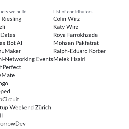
rch
ucts we build
List of contributors
 Riesling
Colin Wirz
li
Katy Wirz
Dates
Roya Farrokhzade
es Bot AI
Mohsen Pakfetrat
uMaker
Ralph-Eduard Korber
-Networking Events
Melek Hsairi
chPerfect
eMate
ngo
pped
pCircuit
rtup Weekend Zürich
ll
orrowDev