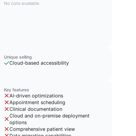
No cons available
Unique selling
Cloud-based accessibility
Key features
AI-driven optimizations
Appointment scheduling
Clinical documentation
Cloud and on-premise deployment
options
Comprehensive patient view
Data migration capabilities