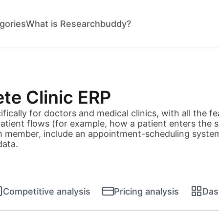
gories
What is Researchbuddy?
te Clinic ERP
ically for doctors and medical clinics, with all the fea
 patient flows (for example, how a patient enters th
m member, include an appointment-scheduling system,
data.
Competitive analysis
Pricing analysis
Das