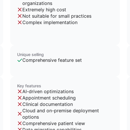
organizations
Extremely high cost
Not suitable for small practices
Complex implementation
Unique selling
Comprehensive feature set
Key features
AI-driven optimizations
Appointment scheduling
Clinical documentation
Cloud and on-premise deployment
options
Comprehensive patient view
Data migration capabilities