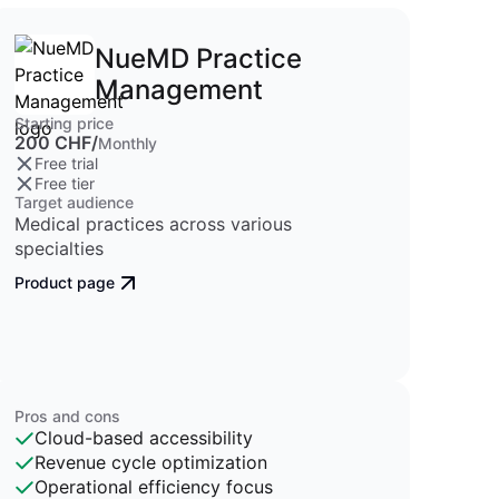
NueMD Practice
Management
Starting price
200 CHF/
Monthly
Free trial
Free tier
Target audience
Medical practices across various
specialties
Product page
Pros and cons
Cloud-based accessibility
Revenue cycle optimization
Operational efficiency focus