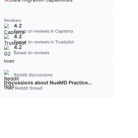
Reviews
4.2
Based on reviews in Capterra
4.2
Based on reviews in Trustpilot
4.2
Based on reviews
Reddit discussions
Discussions about NueMD Practice
Management
View Reddit thread