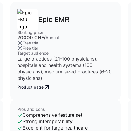
Epic EMR
Starting price
20000 CHF/
Annual
Free trial
Free tier
Target audience
Large practices (21-100 physicians),
hospitals and health systems (100+
physicians), medium-sized practices (6-20
physicians)
Product page
Pros and cons
Comprehensive feature set
Strong interoperability
Excellent for large healthcare