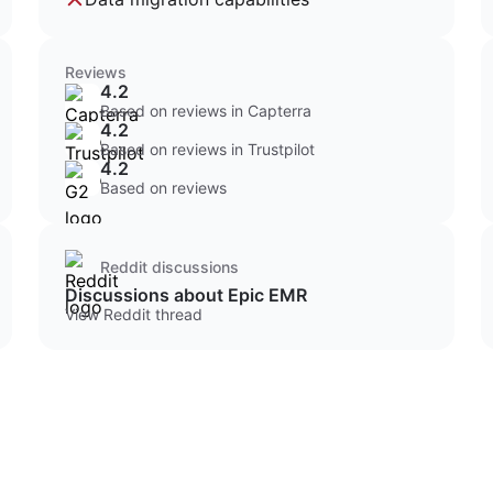
Reviews
4.2
Based on reviews in Capterra
4.2
Based on reviews in Trustpilot
4.2
Based on reviews
Reddit discussions
Discussions about Epic EMR
View Reddit thread