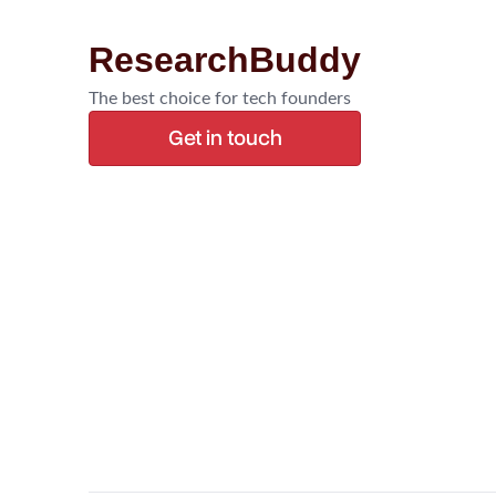
ResearchBuddy
The best choice for tech founders
Get in touch