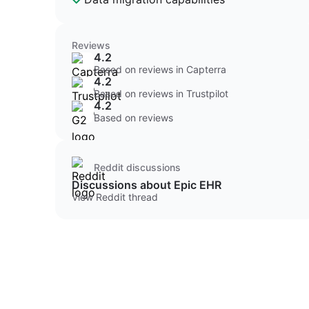
Reviews
4.2
Based on reviews in Capterra
4.2
Based on reviews in Trustpilot
4.2
Based on reviews
Reddit discussions
Discussions about Epic EHR
View Reddit thread