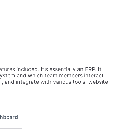
tures included. It’s essentially an ERP. It
e system and which team members interact
 and integrate with various tools, website
hboard