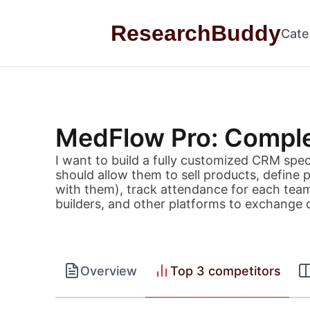
Skip to content
ResearchBuddy
Cate
MedFlow Pro: Comple
I want to build a fully customized CRM specif
should allow them to sell products, define
with them), track attendance for each tea
builders, and other platforms to exchange 
Overview
Top 3 competitors