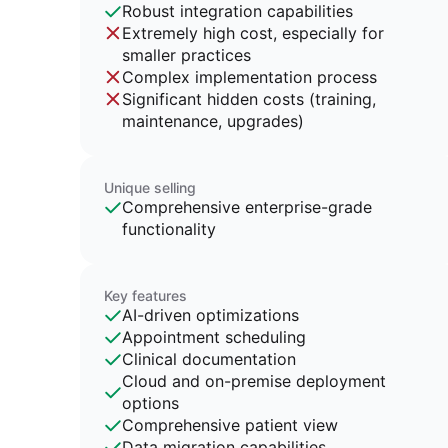
Robust integration capabilities
Extremely high cost, especially for
smaller practices
Complex implementation process
Significant hidden costs (training,
maintenance, upgrades)
Unique selling
Comprehensive enterprise-grade
functionality
Key features
AI-driven optimizations
Appointment scheduling
Clinical documentation
Cloud and on-premise deployment
options
Comprehensive patient view
Data migration capabilities