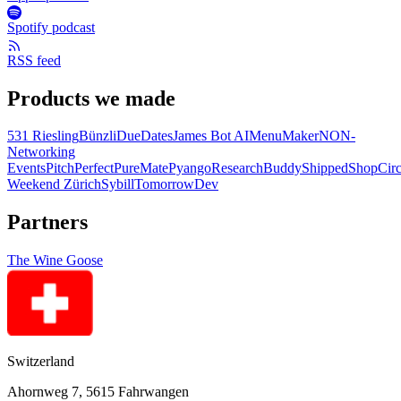
Spotify podcast
RSS feed
Products we made
531 Riesling
Bünzli
DueDates
James Bot AI
MenuMaker
NON-
Networking
Events
PitchPerfect
PureMate
Pyango
ResearchBuddy
Shipped
ShopCirc
Weekend Zürich
Sybill
TomorrowDev
Partners
The Wine Goose
Switzerland
Ahornweg 7, 5615 Fahrwangen