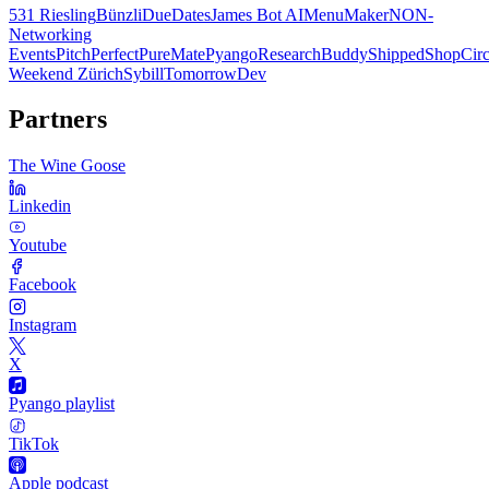
531 Riesling
Bünzli
DueDates
James Bot AI
MenuMaker
NON-
Networking
Events
PitchPerfect
PureMate
Pyango
ResearchBuddy
Shipped
ShopCirc
Weekend Zürich
Sybill
TomorrowDev
Partners
The Wine Goose
Linkedin
Youtube
Facebook
Instagram
X
Pyango playlist
TikTok
Apple podcast