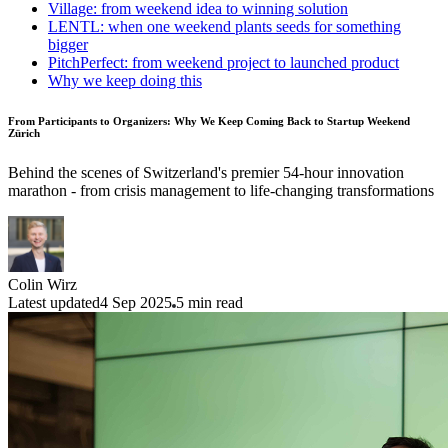
Village: from weekend idea to winning solution
LENTL: when one weekend plants seeds for something
bigger
PitchPerfect: from weekend project to launched product
Why we keep doing this
From Participants to Organizers: Why We Keep Coming Back to Startup Weekend
Zürich
Behind the scenes of Switzerland's premier 54-hour innovation
marathon - from crisis management to life-changing transformations
Colin Wirz
Latest updated
4 Sep 2025
5
min read