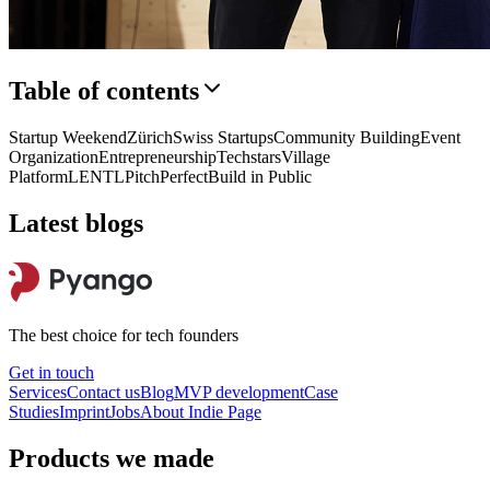
Table of contents
Startup Weekend
Zürich
Swiss Startups
Community Building
Event
Organization
Entrepreneurship
Techstars
Village
Platform
LENTL
PitchPerfect
Build in Public
Latest blogs
The best choice for tech founders
Get in touch
Services
Contact us
Blog
MVP development
Case
Studies
Imprint
Jobs
About
Indie Page
Products we made