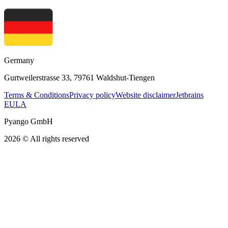
Germany
Gurtweilerstrasse 33, 79761 Waldshut-Tiengen
Terms & Conditions
Privacy policy
Website disclaimer
Jetbrains
EULA
Pyango GmbH
2026 © All rights reserved