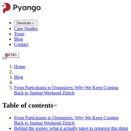
Services
Case Studies
Team
Blog
Contact
ENG
Home
Blog
From Participants to Organizers: Why We Keep Coming
Back to Startup Weekend Zürich
Table of contents
−
From Participants to Organizers: Why We Keep Coming
Back to Startup Weekend Zürich
Behind the scenes: what it actually takes to organize this thing