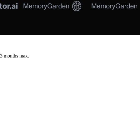
 3 months max.