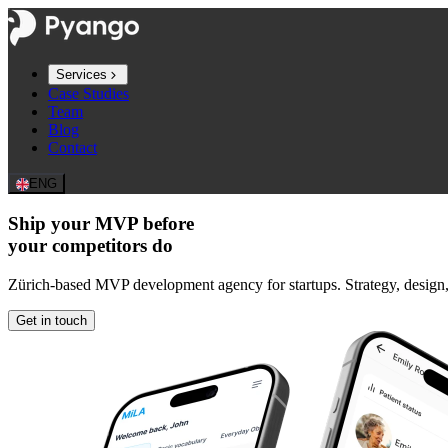
Services
Case Studies
Team
Blog
Contact
ENG
Ship your MVP before
your competitors do
Zürich-based MVP development agency for startups. Strategy, design
Get in touch