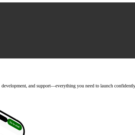
, development, and support—everything you need to launch confidently