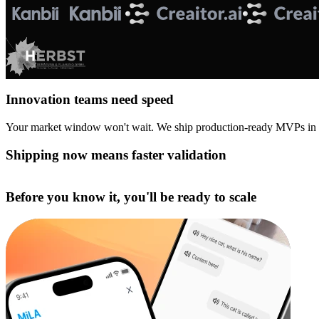
Innovation teams need speed
Your market window won't wait. We ship production-ready MVPs in
Shipping now means faster validation
Before you know it, you'll be ready to scale