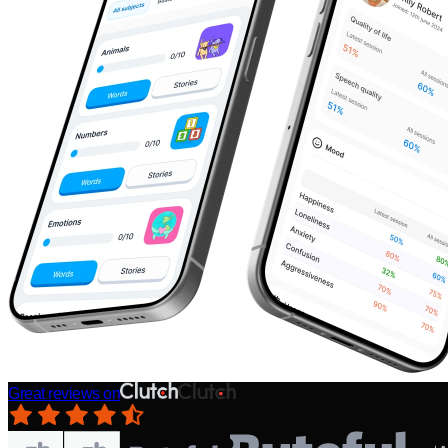
Great reviews on