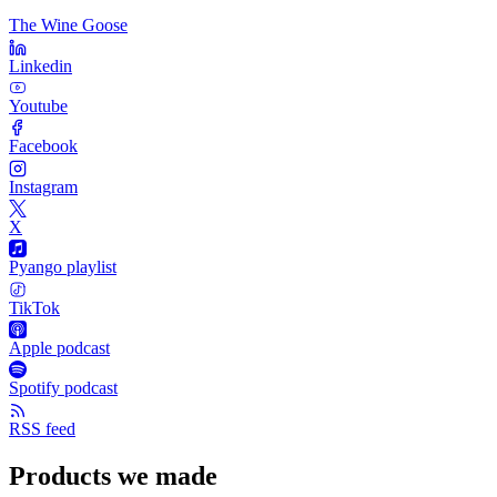
The Wine Goose
Linkedin
Youtube
Facebook
Instagram
X
Pyango playlist
TikTok
Apple podcast
Spotify podcast
RSS feed
Products we made