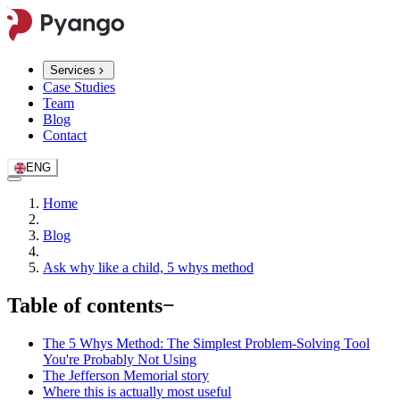
Services
Case Studies
Team
Blog
Contact
ENG
Home
Blog
Ask why like a child, 5 whys method
Table of contents
−
The 5 Whys Method: The Simplest Problem-Solving Tool
You're Probably Not Using
The Jefferson Memorial story
Where this is actually most useful