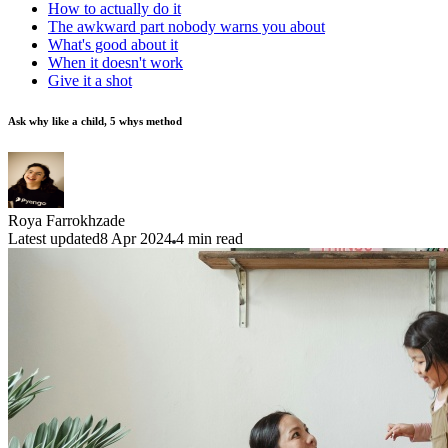
How to actually do it
The awkward part nobody warns you about
What's good about it
When it doesn't work
Give it a shot
Ask why like a child, 5 whys method
Roya Farrokhzade
Latest updated
8 Apr 2024
4
min read