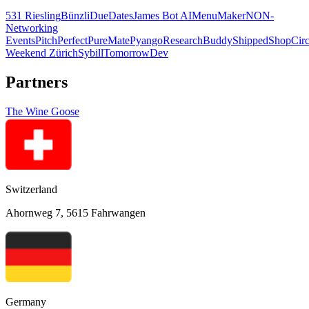
531 Riesling
Bünzli
DueDates
James Bot AI
MenuMaker
NON-
Networking
Events
PitchPerfect
PureMate
Pyango
ResearchBuddy
Shipped
ShopCirc
Weekend Zürich
Sybill
TomorrowDev
Partners
The Wine Goose
Switzerland
Ahornweg 7, 5615 Fahrwangen
Germany