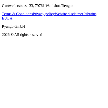
Gurtweilerstrasse 33, 79761 Waldshut-Tiengen
Terms & Conditions
Privacy policy
Website disclaimer
Jetbrains
EULA
Pyango GmbH
2026 © All rights reserved