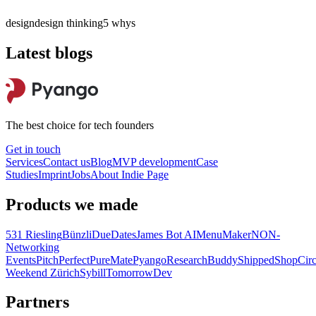
design
design thinking
5 whys
Latest blogs
The best choice for tech founders
Get in touch
Services
Contact us
Blog
MVP development
Case
Studies
Imprint
Jobs
About
Indie Page
Products we made
531 Riesling
Bünzli
DueDates
James Bot AI
MenuMaker
NON-
Networking
Events
PitchPerfect
PureMate
Pyango
ResearchBuddy
Shipped
ShopCirc
Weekend Zürich
Sybill
TomorrowDev
Partners