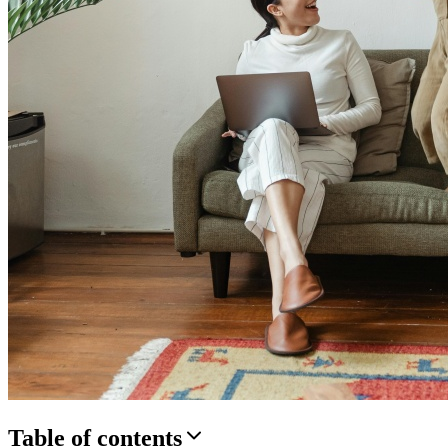
Table of contents