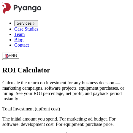
Services
Case Studies
Team
Blog
Contact
ENG
ROI Calculator
Calculate the return on investment for any business decision —
marketing campaigns, software projects, equipment purchases, or
hiring. See your ROI percentage, net profit, and payback period
instantly.
Total Investment (upfront cost)
The initial amount you spend. For marketing: ad budget. For
software: development cost. For equipment: purchase price.