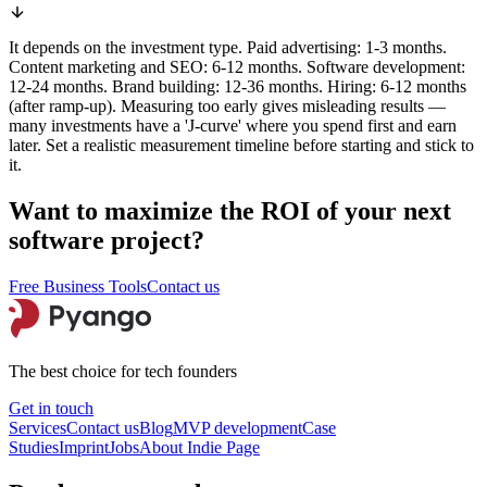
It depends on the investment type. Paid advertising: 1-3 months.
Content marketing and SEO: 6-12 months. Software development:
12-24 months. Brand building: 12-36 months. Hiring: 6-12 months
(after ramp-up). Measuring too early gives misleading results —
many investments have a 'J-curve' where you spend first and earn
later. Set a realistic measurement timeline before starting and stick to
it.
Want to maximize the ROI of your next
software project?
Free Business Tools
Contact us
The best choice for tech founders
Get in touch
Services
Contact us
Blog
MVP development
Case
Studies
Imprint
Jobs
About
Indie Page