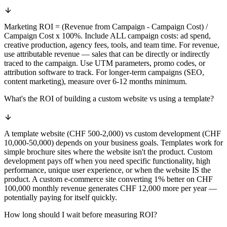
Marketing ROI = (Revenue from Campaign - Campaign Cost) /
Campaign Cost x 100%. Include ALL campaign costs: ad spend,
creative production, agency fees, tools, and team time. For revenue,
use attributable revenue — sales that can be directly or indirectly
traced to the campaign. Use UTM parameters, promo codes, or
attribution software to track. For longer-term campaigns (SEO,
content marketing), measure over 6-12 months minimum.
What's the ROI of building a custom website vs using a template?
A template website (CHF 500-2,000) vs custom development (CHF
10,000-50,000) depends on your business goals. Templates work for
simple brochure sites where the website isn't the product. Custom
development pays off when you need specific functionality, high
performance, unique user experience, or when the website IS the
product. A custom e-commerce site converting 1% better on CHF
100,000 monthly revenue generates CHF 12,000 more per year —
potentially paying for itself quickly.
How long should I wait before measuring ROI?