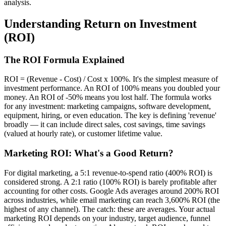
analysis.
Understanding Return on Investment
(ROI)
The ROI Formula Explained
ROI = (Revenue - Cost) / Cost x 100%. It's the simplest measure of
investment performance. An ROI of 100% means you doubled your
money. An ROI of -50% means you lost half. The formula works
for any investment: marketing campaigns, software development,
equipment, hiring, or even education. The key is defining 'revenue'
broadly — it can include direct sales, cost savings, time savings
(valued at hourly rate), or customer lifetime value.
Marketing ROI: What's a Good Return?
For digital marketing, a 5:1 revenue-to-spend ratio (400% ROI) is
considered strong. A 2:1 ratio (100% ROI) is barely profitable after
accounting for other costs. Google Ads averages around 200% ROI
across industries, while email marketing can reach 3,600% ROI (the
highest of any channel). The catch: these are averages. Your actual
marketing ROI depends on your industry, target audience, funnel