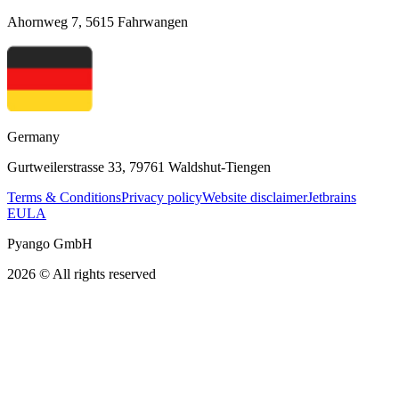
Ahornweg 7, 5615 Fahrwangen
Germany
Gurtweilerstrasse 33, 79761 Waldshut-Tiengen
Terms & Conditions
Privacy policy
Website disclaimer
Jetbrains
EULA
Pyango GmbH
2026 © All rights reserved