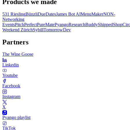
Products we made
531 Riesling
Bünzli
DueDates
James Bot AI
MenuMaker
NON-
Networking
Events
PitchPerfect
PureMate
Pyango
ResearchBuddy
Shipped
ShopCirc
Weekend Zürich
Sybill
TomorrowDev
Partners
The Wine Goose
Linkedin
Youtube
Facebook
Instagram
X
Pyango playlist
TikTok