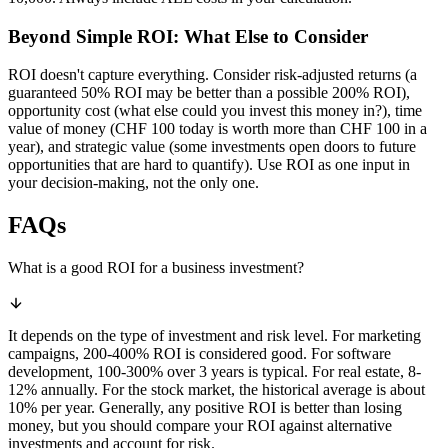
Beyond Simple ROI: What Else to Consider
ROI doesn't capture everything. Consider risk-adjusted returns (a
guaranteed 50% ROI may be better than a possible 200% ROI),
opportunity cost (what else could you invest this money in?), time
value of money (CHF 100 today is worth more than CHF 100 in a
year), and strategic value (some investments open doors to future
opportunities that are hard to quantify). Use ROI as one input in
your decision-making, not the only one.
FAQs
What is a good ROI for a business investment?
It depends on the type of investment and risk level. For marketing
campaigns, 200-400% ROI is considered good. For software
development, 100-300% over 3 years is typical. For real estate, 8-
12% annually. For the stock market, the historical average is about
10% per year. Generally, any positive ROI is better than losing
money, but you should compare your ROI against alternative
investments and account for risk.