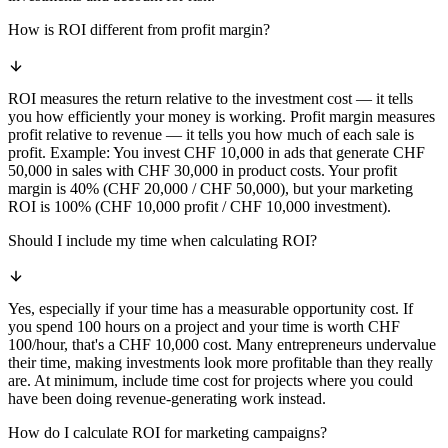
How is ROI different from profit margin?
ROI measures the return relative to the investment cost — it tells
you how efficiently your money is working. Profit margin measures
profit relative to revenue — it tells you how much of each sale is
profit. Example: You invest CHF 10,000 in ads that generate CHF
50,000 in sales with CHF 30,000 in product costs. Your profit
margin is 40% (CHF 20,000 / CHF 50,000), but your marketing
ROI is 100% (CHF 10,000 profit / CHF 10,000 investment).
Should I include my time when calculating ROI?
Yes, especially if your time has a measurable opportunity cost. If
you spend 100 hours on a project and your time is worth CHF
100/hour, that's a CHF 10,000 cost. Many entrepreneurs undervalue
their time, making investments look more profitable than they really
are. At minimum, include time cost for projects where you could
have been doing revenue-generating work instead.
How do I calculate ROI for marketing campaigns?