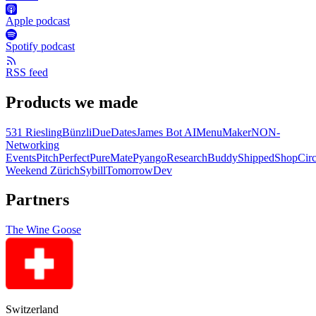
Apple podcast
Spotify podcast
RSS feed
Products we made
531 Riesling
Bünzli
DueDates
James Bot AI
MenuMaker
NON-
Networking
Events
PitchPerfect
PureMate
Pyango
ResearchBuddy
Shipped
ShopCirc
Weekend Zürich
Sybill
TomorrowDev
Partners
The Wine Goose
Switzerland