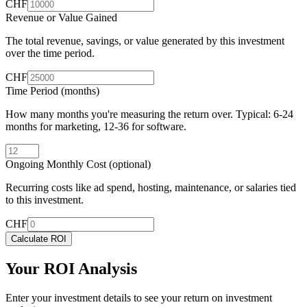
CHF
Revenue or Value Gained
The total revenue, savings, or value generated by this investment
over the time period.
CHF
Time Period (months)
How many months you're measuring the return over. Typical: 6-24
months for marketing, 12-36 for software.
Ongoing Monthly Cost (optional)
Recurring costs like ad spend, hosting, maintenance, or salaries tied
to this investment.
CHF
Calculate ROI
Your ROI Analysis
Enter your investment details to see your return on investment