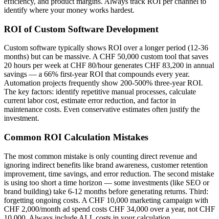
efficiency, and product margins. Always track ROI per channel to
identify where your money works hardest.
ROI of Custom Software Development
Custom software typically shows ROI over a longer period (12-36
months) but can be massive. A CHF 50,000 custom tool that saves
20 hours per week at CHF 80/hour generates CHF 83,200 in annual
savings — a 66% first-year ROI that compounds every year.
Automation projects frequently show 200-500% three-year ROI.
The key factors: identify repetitive manual processes, calculate
current labor cost, estimate error reduction, and factor in
maintenance costs. Even conservative estimates often justify the
investment.
Common ROI Calculation Mistakes
The most common mistake is only counting direct revenue and
ignoring indirect benefits like brand awareness, customer retention
improvement, time savings, and error reduction. The second mistake
is using too short a time horizon — some investments (like SEO or
brand building) take 6-12 months before generating returns. Third:
forgetting ongoing costs. A CHF 10,000 marketing campaign with
CHF 2,000/month ad spend costs CHF 34,000 over a year, not CHF
10,000. Always include ALL costs in your calculation.