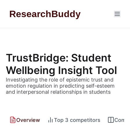
Skip to content
ResearchBuddy
TrustBridge: Student
Wellbeing Insight Tool
Investigating the role of epistemic trust and
emotion regulation in predicting self-esteem
and interpersonal relationships in students
Overview
Top 3 competitors
Compet