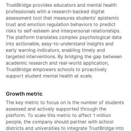
TrustBridge provides educators and mental health
professionals with a research-backed digital
assessment tool that measures students' epistemic
trust and emotion regulation behaviors to predict
risks to self-esteem and interpersonal relationships.
The platform translates complex psychological data
into actionable, easy-to-understand insights and
early warning indicators, enabling timely and
targeted interventions. By bridging the gap between
academic research and real-world application,
TrustBridge empowers schools to proactively
support student mental health at scale.
Growth metric
The key metric to focus on is the number of students
assessed and actively supported through the
platform. To scale this metric to affect 1 million
people, the company should partner with school
districts and universities to integrate TrustBridge into