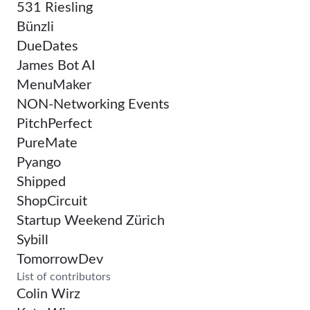
531 Riesling
Bünzli
DueDates
James Bot AI
MenuMaker
NON-Networking Events
PitchPerfect
PureMate
Pyango
Shipped
ShopCircuit
Startup Weekend Zürich
Sybill
TomorrowDev
List of contributors
Colin Wirz