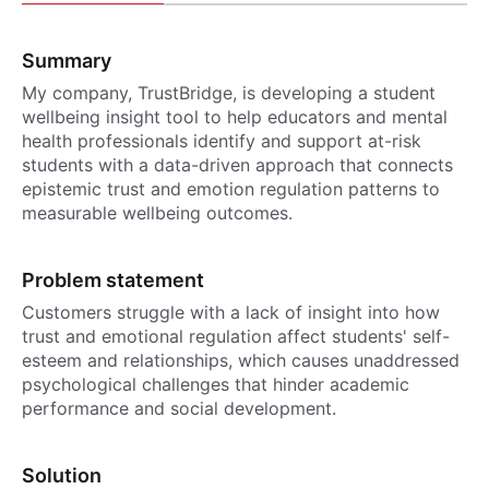
Summary
My company, TrustBridge, is developing a student
wellbeing insight tool to help educators and mental
health professionals identify and support at-risk
students with a data-driven approach that connects
epistemic trust and emotion regulation patterns to
measurable wellbeing outcomes.
Problem statement
Customers struggle with a lack of insight into how
trust and emotional regulation affect students' self-
esteem and relationships, which causes unaddressed
psychological challenges that hinder academic
performance and social development.
Solution