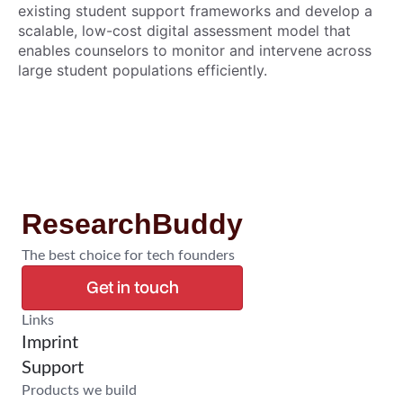
existing student support frameworks and develop a
scalable, low-cost digital assessment model that
enables counselors to monitor and intervene across
large student populations efficiently.
ResearchBuddy
The best choice for tech founders
Get in touch
Confirm Research
Links
Imprint
Support
Products we build