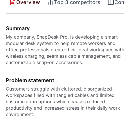
Overview
Top 3 competitors
Compet
Summary
My company, SnapDesk Pro, is developing a smart
modular desk system to help remote workers and
office professionals create their ideal workspace with
wireless charging, seamless cable management, and
customizable snap-on accessories.
Problem statement
Customers struggle with cluttered, disorganized
workspaces filled with tangled cables and limited
customization options which causes reduced
productivity and increased stress in their daily work
environment.