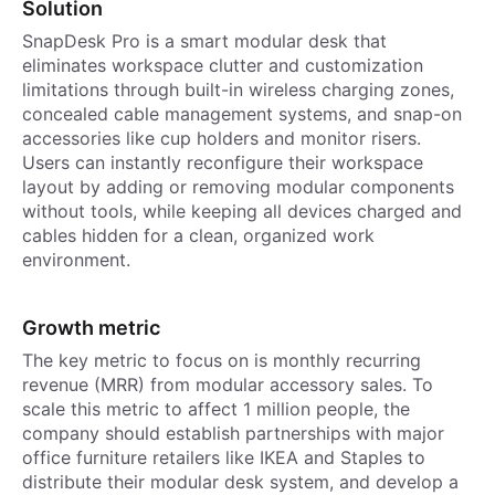
Solution
SnapDesk Pro is a smart modular desk that
eliminates workspace clutter and customization
limitations through built-in wireless charging zones,
concealed cable management systems, and snap-on
accessories like cup holders and monitor risers.
Users can instantly reconfigure their workspace
layout by adding or removing modular components
without tools, while keeping all devices charged and
cables hidden for a clean, organized work
environment.
Growth metric
The key metric to focus on is monthly recurring
revenue (MRR) from modular accessory sales. To
scale this metric to affect 1 million people, the
company should establish partnerships with major
office furniture retailers like IKEA and Staples to
distribute their modular desk system, and develop a