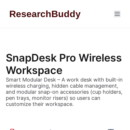
Skip to content
ResearchBuddy
SnapDesk Pro Wireless
Workspace
Smart Modular Desk – A work desk with built-in
wireless charging, hidden cable management,
and modular snap-on accessories (cup holders,
pen trays, monitor risers) so users can
customize their workspace.