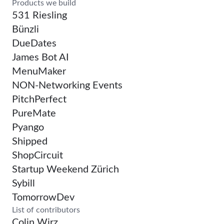
Products we build
531 Riesling
Bünzli
DueDates
James Bot AI
MenuMaker
NON-Networking Events
PitchPerfect
PureMate
Pyango
Shipped
ShopCircuit
Startup Weekend Zürich
Sybill
TomorrowDev
List of contributors
Colin Wirz