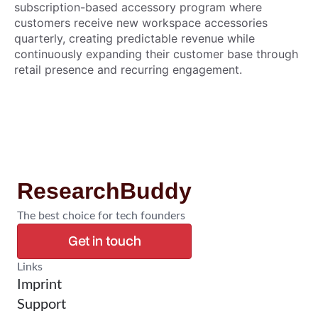
subscription-based accessory program where
customers receive new workspace accessories
quarterly, creating predictable revenue while
continuously expanding their customer base through
retail presence and recurring engagement.
ResearchBuddy
The best choice for tech founders
Get in touch
Confirm Research
Links
Imprint
Support