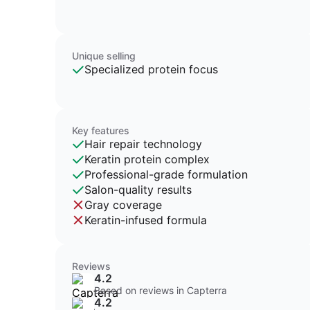
Unique selling
Specialized protein focus
Key features
Hair repair technology
Keratin protein complex
Professional-grade formulation
Salon-quality results
Gray coverage
Keratin-infused formula
Reviews
4.2
Based on reviews in Capterra
4.2