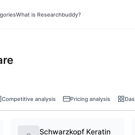
gories
What is Researchbuddy?
are
Competitive analysis
Pricing analysis
Das
Schwarzkopf Keratin