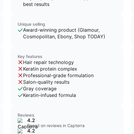
best results
Unique selling
Award-winning product (Glamour,
Cosmopolitan, Ebony, Shop TODAY)
Key features
Hair repair technology
Keratin protein complex
Professional-grade formulation
Salon-quality results
Gray coverage
Keratin-infused formula
Reviews
4.2
Based on reviews in Capterra
4.2