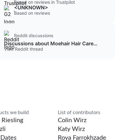
Based on reviews in Trustpilot
<UNKNOWN>
Based on reviews
Reddit discussions
Discussions about Moehair Hair Care
Products
View Reddit thread
rch
ucts we build
List of contributors
 Riesling
Colin Wirz
li
Katy Wirz
Dates
Roya Farrokhzade