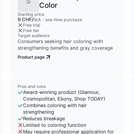
S
Color
Starting price
9 CHF/
N/A - one-time purchase
Free trial
Free tier
Target audience
Consumers seeking hair coloring with
strengthening benefits and gray coverage
Product page
Pros and cons
Award-winning product (Glamour,
Cosmopolitan, Ebony, Shop TODAY)
Combines coloring with hair
strengthening
Reduces breakage
Limited to coloring function
May require professional application for