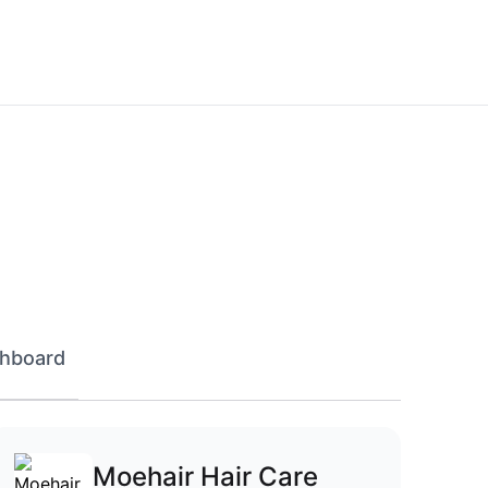
hboard
Moehair Hair Care