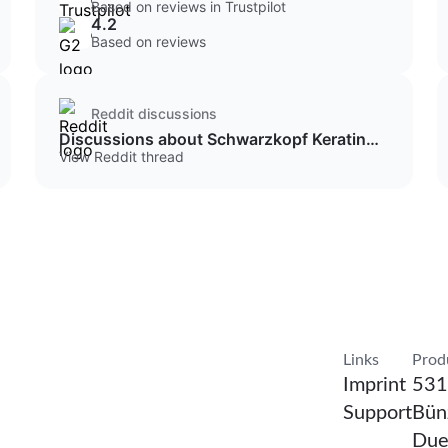
Based on reviews in Trustpilot
4.2
Based on reviews
Reddit discussions
Discussions about Schwarzkopf Keratin
Color
View Reddit thread
Confirm Resea
Links
Prod
Imprint
531
Support
Bünz
Due