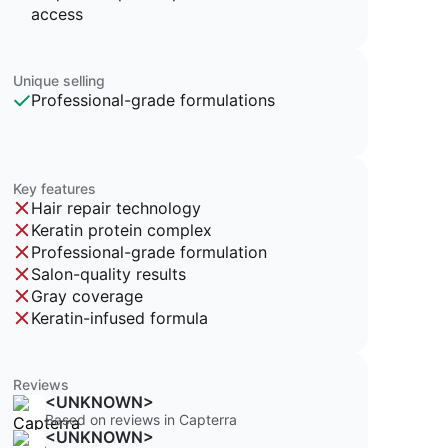
access
Unique selling
Professional-grade formulations
Key features
Hair repair technology
Keratin protein complex
Professional-grade formulation
Salon-quality results
Gray coverage
Keratin-infused formula
Reviews
<UNKNOWN>
Based on reviews in Capterra
<UNKNOWN>