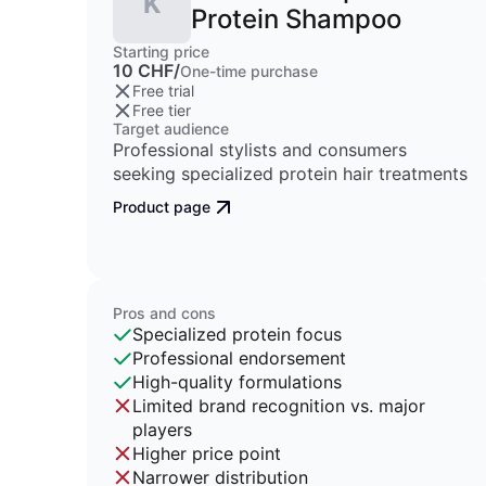
K
Protein Shampoo
Starting price
10 CHF/
One-time purchase
Free trial
Free tier
Target audience
Professional stylists and consumers
seeking specialized protein hair treatments
Product page
Pros and cons
Specialized protein focus
Professional endorsement
High-quality formulations
Limited brand recognition vs. major
players
Higher price point
Narrower distribution