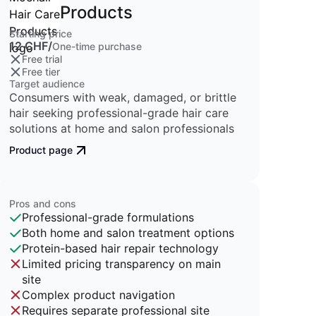
Products
Starting price
12 CHF/
One-time purchase
Free trial
Free tier
Target audience
Consumers with weak, damaged, or brittle
hair seeking professional-grade hair care
solutions at home and salon professionals
Product page
Pros and cons
Professional-grade formulations
Both home and salon treatment options
Protein-based hair repair technology
Limited pricing transparency on main
site
Complex product navigation
Requires separate professional site