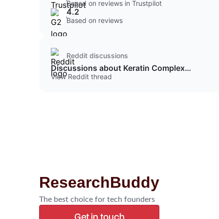
Based on reviews in Trustpilot
4.2
Based on reviews
Reddit discussions
Discussions about Keratin Complex
Protein Shampoo
View Reddit thread
ResearchBuddy
The best choice for tech founders
Get in touch