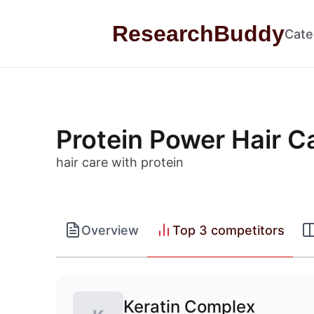
Skip to content
ResearchBuddy
Cate
Protein Power Hair C
hair care with protein
Overview
Top 3 competitors
Keratin Complex