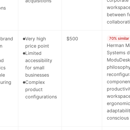
corporate
acquisitions
workspaces
ons
between f
collaborat
 brand
Very high
$500
70% similar
Herman Mil
on
price point
Systems di
Limited
ModuDesk'
nd
accessibility
philosophy
ics
for small
reconfigur
ble
businesses
component
uring
Complex
productivi
product
workspaces
configurations
ergonomic
adaptabili
conscious 