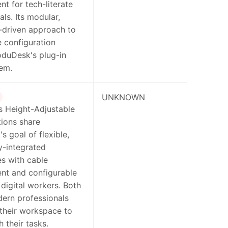
 for tech-literate
als. Its modular,
-driven approach to
 configuration
oduDesk's plug-in
em.
UNKNOWN
s Height-Adjustable
ions share
 goal of flexible,
y-integrated
s with cable
t and configurable
 digital workers. Both
ern professionals
their workspace to
h their tasks.