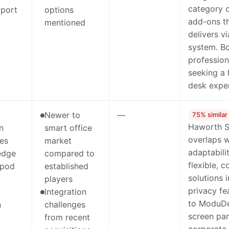
category 
 port
options
add-ons t
mentioned
delivers v
system. Bo
profession
seeking a 
desk exper
Newer to
—
75% similar
Haworth S
n
smart office
overlaps 
ies
market
adaptabili
edge
compared to
flexible, 
 pod
established
solutions 
players
privacy f
Integration
to ModuDe
n
challenges
screen pan
from recent