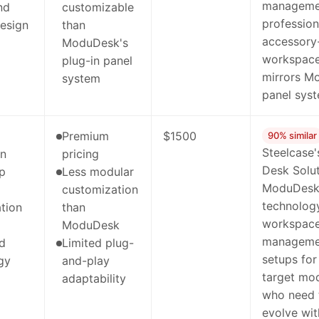
management
nd
customizable
profession
design
than
accessory
ModuDesk's
workspace
plug-in panel
mirrors M
system
panel syst
Premium
$1500
90% similar
Steelcase'
on
pricing
Desk Solut
ip
Less modular
ModuDesk's
customization
technolog
tion
than
workspace
ModuDesk
managemen
ed
Limited plug-
setups for
gy
and-play
target mod
adaptability
who need 
evolve wit