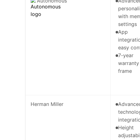
Autonomous
Advance
personali
with me
settings
App
integrati
easy con
7-year
warranty
frame
Herman Miller
Advance
technolo
integrati
Height
adjustabi