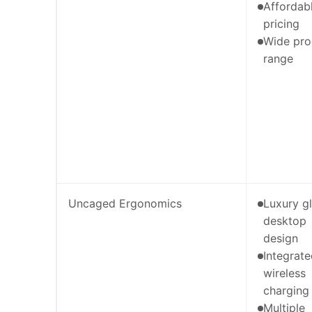
Affordab
pricing
Wide pro
range
Uncaged Ergonomics
Luxury g
desktop
design
Integrat
wireless
charging
Multiple