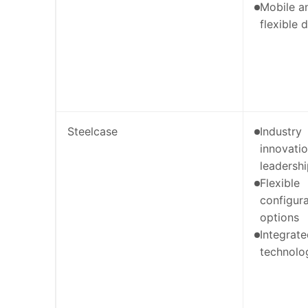
Mobile a
flexible 
Steelcase
Industry
innovati
leadersh
Flexible
configura
options
Integrat
technolo