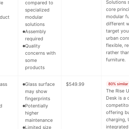
Solutions
le
compared to
core princ
specialized
modular fu
duct
modular
different 
solutions
target you
Assembly
urban con
required
flexible, 
Quality
rather than
concerns with
furniture.
some
products
lass
Glass surface
$549.99
80% similar
The Rise 
may show
Desk is a 
fingerprints
competito
ed
Potentially
offering bu
higher
charging,
maintenance
integrate
Limited size