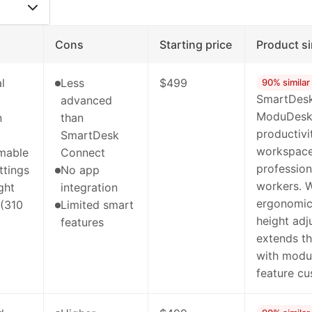
Cons
Starting price
Product si
l
Less
$499
90% similar
SmartDesk
advanced
ModuDesk'
n
than
productivi
SmartDesk
workspaces
mable
Connect
professio
ttings
No app
workers. W
ght
integration
ergonomic 
 (310
Limited smart
height ad
features
extends th
with modul
feature cu