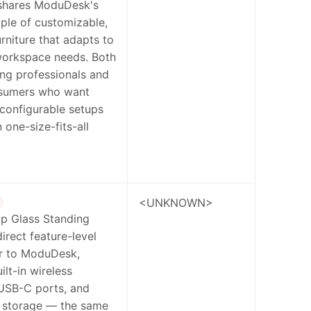
 shares ModuDesk's
iple of customizable,
rniture that adapts to
workspace needs. Both
ng professionals and
sumers who want
reconfigurable setups
 one-size-fits-all
<UNKNOWN>
Up Glass Standing
direct feature-level
r to ModuDesk,
ilt-in wireless
 USB-C ports, and
d storage — the same