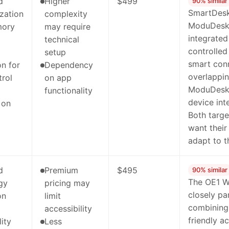
d
Higher
$499
90% similar
SmartDesk
zation
complexity
ModuDesk's
mory
may require
integrated
technical
controlled
setup
smart con
on for
Dependency
overlappin
trol
on app
ModuDesk'
functionality
device inte
 on
Both targe
want their 
adapt to t
d
Premium
$495
90% similar
The OE1 W
gy
pricing may
closely pa
on
limit
combining 
accessibility
friendly a
lity
Less