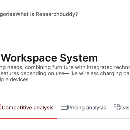
gories
What is Researchbuddy?
 Workspace System
ng needs, combining furniture with integrated techn
eatures depending on use—like wireless charging pads
iple devices.
Competitive analysis
Pricing analysis
Das