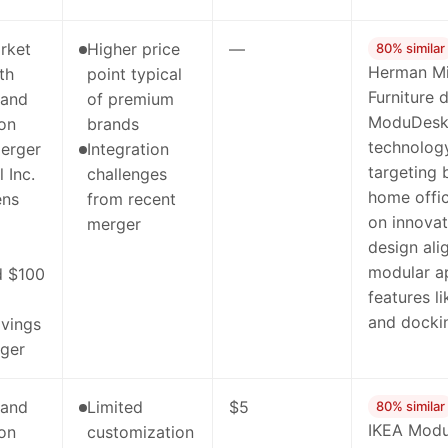
rket
Higher price
—
80% similar
Herman Mil
th
point typical
Furniture 
rand
of premium
ModuDesk'
ion
brands
technology
erger
Integration
targeting 
 Inc.
challenges
home offic
ens
from recent
on innovat
merger
design al
modular a
d $100
features l
and docki
avings
ger
rand
Limited
$5
80% similar
IKEA Modul
ion
customization