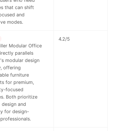
 users who need
 that can shift
ocused and
ive modes.
4.2/5
ler Modular Office
rectly parallels
s modular design
, offering
able furniture
s for premium,
ty-focused
. Both prioritize
 design and
ty for design-
professionals.