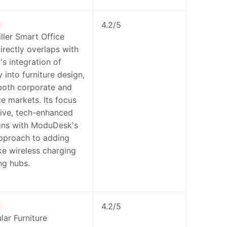
4.2/5
ler Smart Office
directly overlaps with
s integration of
 into furniture design,
both corporate and
e markets. Its focus
ive, tech-enhanced
igns with ModuDesk's
pproach to adding
ike wireless charging
ng hubs.
4.2/5
ar Furniture