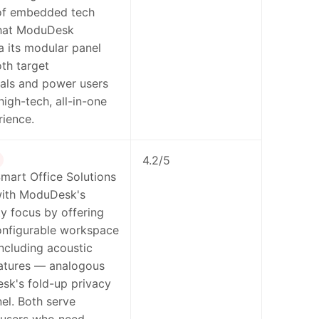
of embedded tech
hat ModuDesk
ia its modular panel
th target
als and power users
high-tech, all-in-one
ience.
4.2/5
mart Office Solutions
with ModuDesk's
ty focus by offering
configurable workspace
including acoustic
eatures — analogous
sk's fold-up privacy
el. Both serve