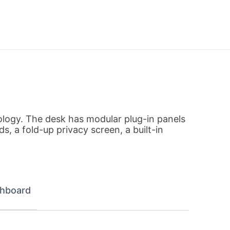
ology. The desk has modular plug-in panels
, a fold-up privacy screen, a built-in
hboard