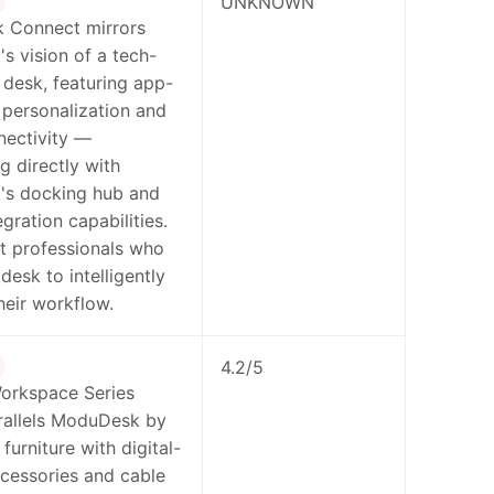
UNKNOWN
 Connect mirrors
 vision of a tech-
 desk, featuring app-
 personalization and
nectivity —
g directly with
s docking hub and
gration capabilities.
t professionals who
desk to intelligently
heir workflow.
4.2/5
orkspace Series
rallels ModuDesk by
furniture with digital-
ccessories and cable