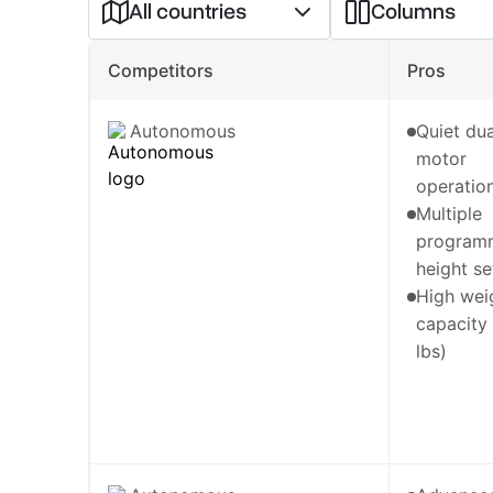
All countries
Columns
Competitors
Pros
Autonomous
Quiet dua
motor
operatio
Multiple
program
height se
High wei
capacity
lbs)