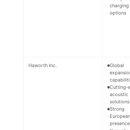
charging
options
Haworth Inc.
Global
expansio
capabilit
Cutting-
acoustic
solutions
Strong
Europea
presence