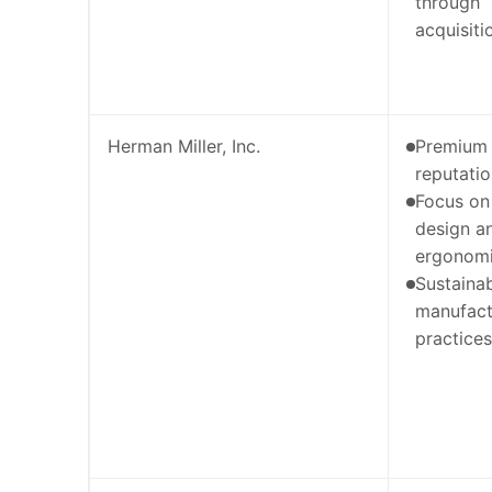
through
acquisiti
Herman Miller, Inc.
Premium
reputati
Focus on
design a
ergonom
Sustaina
manufact
practices