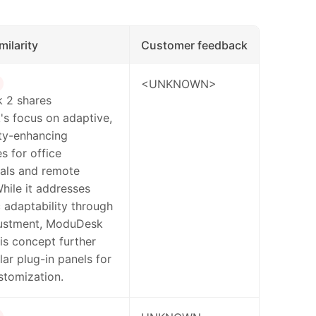
milarity
Customer feedback
<UNKNOWN>
 2 shares
s focus on adaptive,
ty-enhancing
 for office
nals and remote
hile it addresses
adaptability through
justment, ModuDesk
is concept further
ar plug-in panels for
stomization.