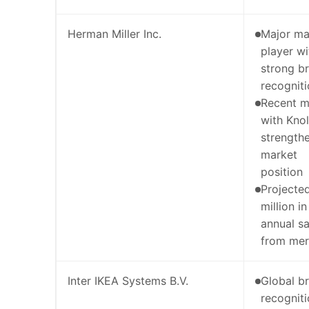
Herman Miller Inc.
Major ma
player wi
strong b
recognit
Recent m
with Knoll
strength
market
position
Projecte
million in
annual s
from mer
Inter IKEA Systems B.V.
Global b
recognit