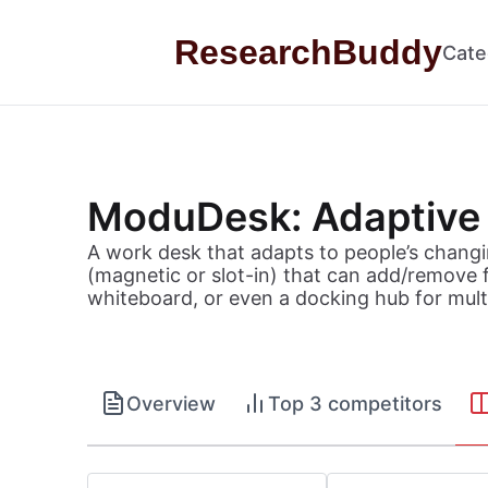
Skip to content
ResearchBuddy
Cate
ModuDesk: Adaptive
A work desk that adapts to people’s changi
(magnetic or slot-in) that can add/remove f
whiteboard, or even a docking hub for mult
Overview
Top 3 competitors