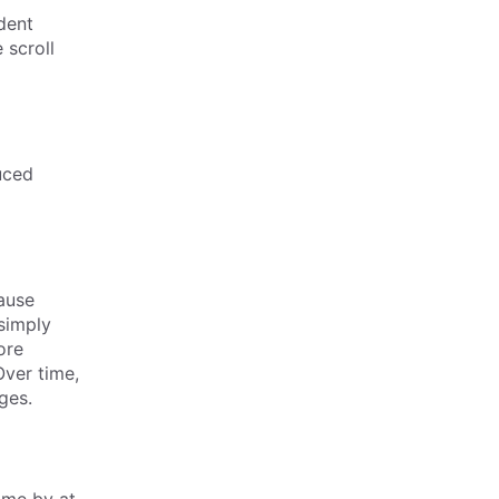
dent
 scroll
uced
ause
simply
ore
Over time,
ges.