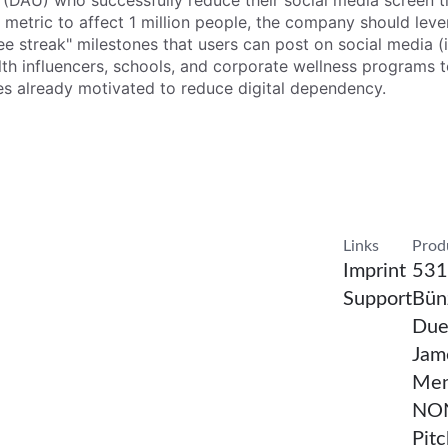
s (DAU) who successfully reduce their social media screen t
is metric to affect 1 million people, the company should leve
 streak" milestones that users can post on social media (i
lth influencers, schools, and corporate wellness programs 
ces already motivated to reduce digital dependency.
Confirm Resea
Links
Prod
Imprint
531
Support
Bünz
Due
Jam
Men
NON
Pit