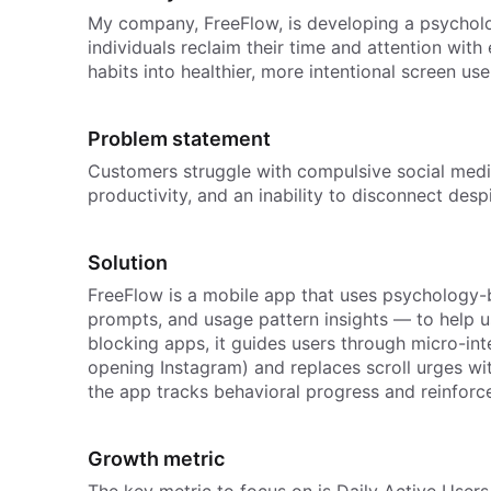
My company, FreeFlow, is developing a psycholo
individuals reclaim their time and attention wit
habits into healthier, more intentional screen use
Problem statement
Customers struggle with compulsive social medi
productivity, and an inability to disconnect desp
Solution
FreeFlow is a mobile app that uses psychology-
prompts, and usage pattern insights — to help u
blocking apps, it guides users through micro-in
opening Instagram) and replaces scroll urges with 
the app tracks behavioral progress and reinforc
Growth metric