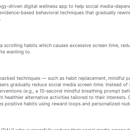
gy-driven digital wellness app to help social media-depen
h evidence-based behavioral techniques that gradually rewire
.
a scrolling habits which causes excessive screen time, red
ite wanting to.
backed techniques — such as habit replacement, mindful p
sers gradually reduce social media screen time. Instead of 
terventions (e.g., a 10-second mindful breathing prompt bef
healthier alternative activities tailored to their interests. 
es positive habits using reward loops and personalized nud