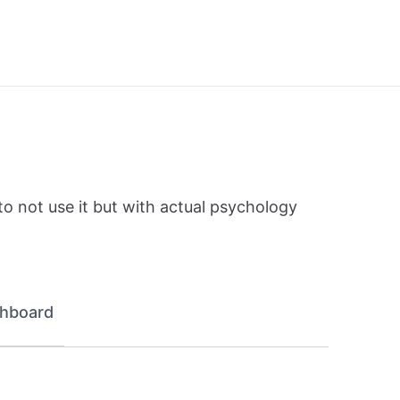
to not use it but with actual psychology
hboard