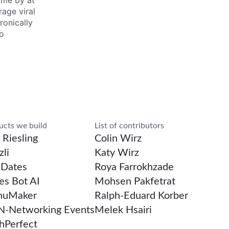
ime by at
rage viral
ronically
to
rch
ucts we build
List of contributors
 Riesling
Colin Wirz
li
Katy Wirz
Dates
Roya Farrokhzade
es Bot AI
Mohsen Pakfetrat
uMaker
Ralph-Eduard Korber
-Networking Events
Melek Hsairi
chPerfect