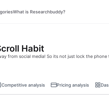
gories
What is Researchbuddy?
croll Habit
y from social media! So its not just lock the phone 
Competitive analysis
Pricing analysis
Das