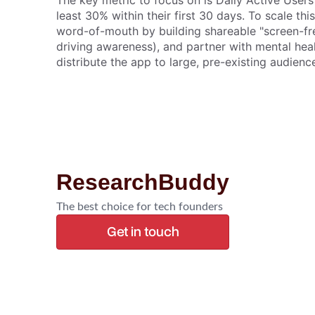
The key metric to focus on is Daily Active User
least 30% within their first 30 days. To scale th
word-of-mouth by building shareable "screen-free
driving awareness), and partner with mental hea
distribute the app to large, pre-existing audien
ResearchBuddy
The best choice for tech founders
Get in touch