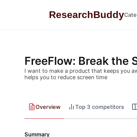
Skip to content
ResearchBuddy
Cate
FreeFlow: Break the S
I want to make a product that keeps you awa
helps you to reduce screen time
Overview
Top 3 competitors
Summary