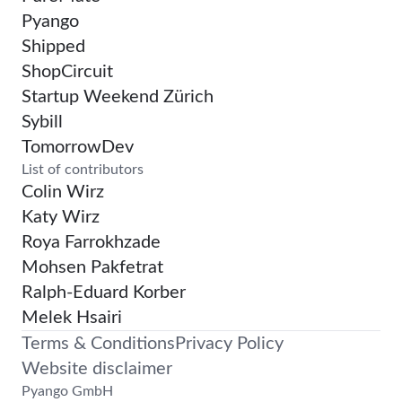
Pyango
Shipped
ShopCircuit
Startup Weekend Zürich
Sybill
TomorrowDev
List of contributors
Colin Wirz
Katy Wirz
Roya Farrokhzade
Mohsen Pakfetrat
Ralph-Eduard Korber
Melek Hsairi
Terms & Conditions
Privacy Policy
Website disclaimer
Pyango GmbH