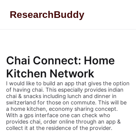
Skip to content
ResearchBuddy
Chai Connect: Home
Kitchen Network
I would like to build an app that gives the option
of having chai. This especially provides indian
chai & snacks including lunch and dinner in
switzerland for those on commute. This will be
a home kitchen, economy sharing concept.
With a gps interface one can check who
provides chai, order online through an app &
collect it at the residence of the provider.