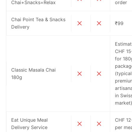
Chai+Snacks=Relax
order
Chai Point Tea & Snacks
₹99
Delivery
Estima
CHF 15
for 180
packag
Classic Masala Chai
(typical
180g
premiu
artisana
in Swis
market
Eat Unique Meal
CHF 12
Delivery Service
per mea