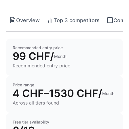
Overview
Top 3 competitors
Compet
Recommended entry price
99 CHF/
Month
Recommended entry price
Price range
4 CHF–1530 CHF/
Month
Across all tiers found
Free tier availability