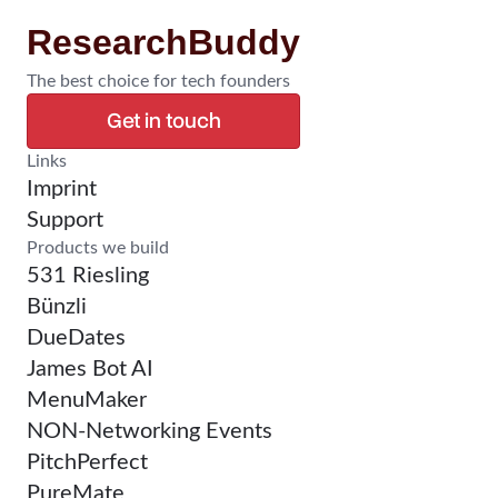
ResearchBuddy
The best choice for tech founders
Get in touch
Confirm Research
Links
Imprint
Support
Products we build
531 Riesling
Bünzli
DueDates
James Bot AI
MenuMaker
NON-Networking Events
PitchPerfect
PureMate