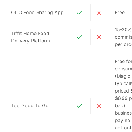
OLIO Food Sharing App
Free
15-20%
Tiffit Home Food
commis
Delivery Platform
per ord
Free fo
consum
(Magic
typicall
priced 
$6.99 p
Too Good To Go
bag);
busines
pay no
upfront