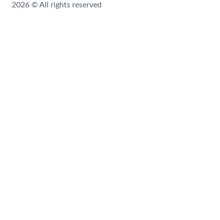
2026 © All rights reserved