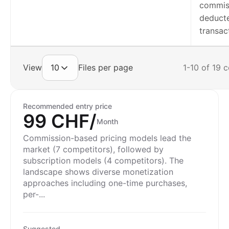
commis
deduct
transac
View
10
Files per page
1-10 of 19 
Recommended entry price
99 CHF/
Month
Commission-based pricing models lead the
market (7 competitors), followed by
subscription models (4 competitors). The
landscape shows diverse monetization
approaches including one-time purchases,
per-...
Suggested