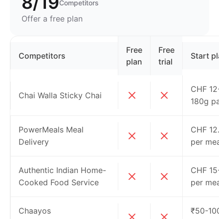
8/19
Competitors
Offer a free plan
Free
Free
Competitors
Start p
plan
trial
CHF 12-
Chai Walla Sticky Chai
180g p
PowerMeals Meal
CHF 12
Delivery
per mea
Authentic Indian Home-
CHF 15
Cooked Food Service
per mea
Chaayos
₹50-10