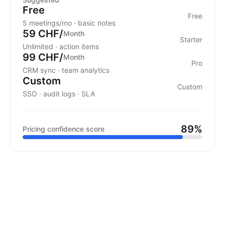
Free
Free
5 meetings/mo · basic notes
59 CHF/
Month
Starter
Unlimited · action items
99 CHF/
Month
Pro
CRM sync · team analytics
Custom
Custom
SSO · audit logs · SLA
89%
Pricing confidence score