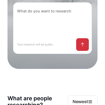
Your research will be public.
What are people
Newest
researching?