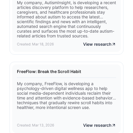
My company, AutismInsight, is developing a recent
articles discovery platform to help researchers,
caregivers, and healthcare professionals stay
informed about autism to access the latest
scientific findings and news with an intelligent,
automated search engine that continuously
curates and surfaces the most up-to-date autism-
related articles from trusted sources.
View research
Created: Mar 18, 2026
FreeFlow: Break the Scroll Habit
My company, FreeFlow, is developing a
psychology-driven digital wellness app to help
social media-dependent individuals reclaim their
time and attention with evidence-based behavioral
techniques that gradually rewire scroll habits into
healthier, more intentional screen use.
View research
Created: Mar 13, 2026