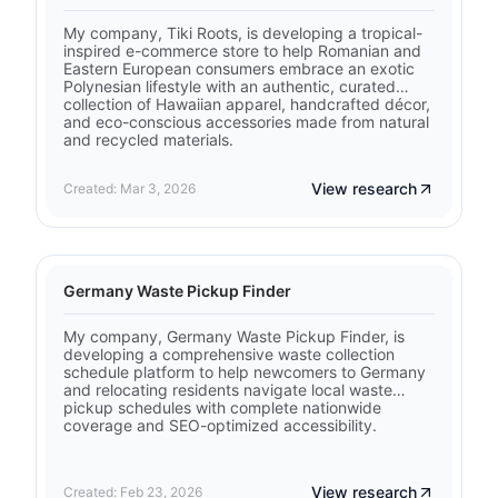
My company, Tiki Roots, is developing a tropical-
inspired e-commerce store to help Romanian and
Eastern European consumers embrace an exotic
Polynesian lifestyle with an authentic, curated
collection of Hawaiian apparel, handcrafted décor,
and eco-conscious accessories made from natural
and recycled materials.
View research
Created: Mar 3, 2026
Germany Waste Pickup Finder
My company, Germany Waste Pickup Finder, is
developing a comprehensive waste collection
schedule platform to help newcomers to Germany
and relocating residents navigate local waste
pickup schedules with complete nationwide
coverage and SEO-optimized accessibility.
View research
Created: Feb 23, 2026