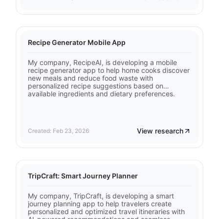
Recipe Generator Mobile App
My company, RecipeAI, is developing a mobile
recipe generator app to help home cooks discover
new meals and reduce food waste with
personalized recipe suggestions based on
available ingredients and dietary preferences.
View research
Created: Feb 23, 2026
TripCraft: Smart Journey Planner
My company, TripCraft, is developing a smart
journey planning app to help travelers create
personalized and optimized travel itineraries with