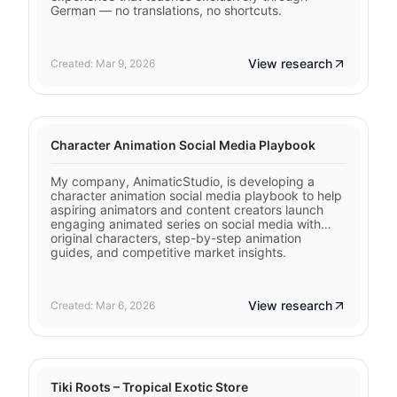
German — no translations, no shortcuts.
View research
Created: Mar 9, 2026
Character Animation Social Media Playbook
My company, AnimaticStudio, is developing a
character animation social media playbook to help
aspiring animators and content creators launch
engaging animated series on social media with
original characters, step-by-step animation
guides, and competitive market insights.
View research
Created: Mar 6, 2026
Tiki Roots – Tropical Exotic Store