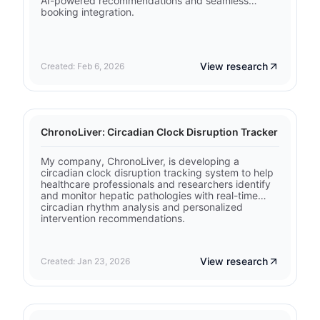
AI-powered recommendations and seamless
booking integration.
View research
Created: Feb 6, 2026
ChronoLiver: Circadian Clock Disruption Tracker
My company, ChronoLiver, is developing a
circadian clock disruption tracking system to help
healthcare professionals and researchers identify
and monitor hepatic pathologies with real-time
circadian rhythm analysis and personalized
intervention recommendations.
View research
Created: Jan 23, 2026