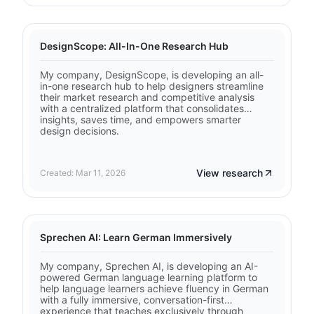
DesignScope: All-In-One Research Hub
My company, DesignScope, is developing an all-
in-one research hub to help designers streamline
their market research and competitive analysis
with a centralized platform that consolidates
insights, saves time, and empowers smarter
design decisions.
View research
Created: Mar 11, 2026
Sprechen AI: Learn German Immersively
My company, Sprechen AI, is developing an AI-
powered German language learning platform to
help language learners achieve fluency in German
with a fully immersive, conversation-first
experience that teaches exclusively through