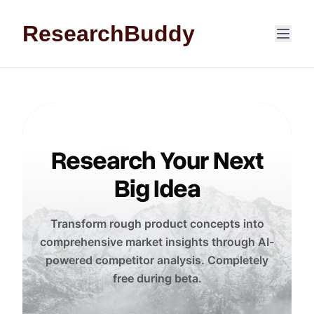
Skip to content
ResearchBuddy
Research Your Next
Big Idea
Transform rough product concepts into
comprehensive market insights through AI-
powered competitor analysis. Completely
free during beta.