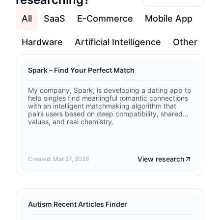
All
SaaS
E-Commerce
Mobile App
Hardware
Artificial Intelligence
Other
Spark – Find Your Perfect Match
My company, Spark, is developing a dating app to
help singles find meaningful romantic connections
with an intelligent matchmaking algorithm that
pairs users based on deep compatibility, shared
values, and real chemistry.
View research
Created: Mar 27, 2026
Autism Recent Articles Finder