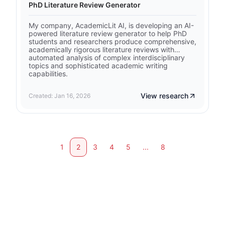
PhD Literature Review Generator
My company, AcademicLit AI, is developing an AI-
powered literature review generator to help PhD
students and researchers produce comprehensive,
academically rigorous literature reviews with
automated analysis of complex interdisciplinary
topics and sophisticated academic writing
capabilities.
View research
Created: Jan 16, 2026
1
2
3
4
5
...
8